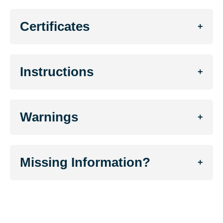
Certificates
+
Instructions
+
Warnings
+
Missing Information?
+