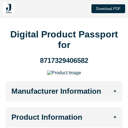
Download PDF
Digital Product Passport
for
8717329406582
Manufacturer Information
+
Product Information
+