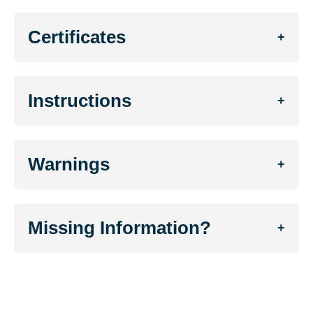
Certificates
+
Instructions
+
Warnings
+
Missing Information?
+