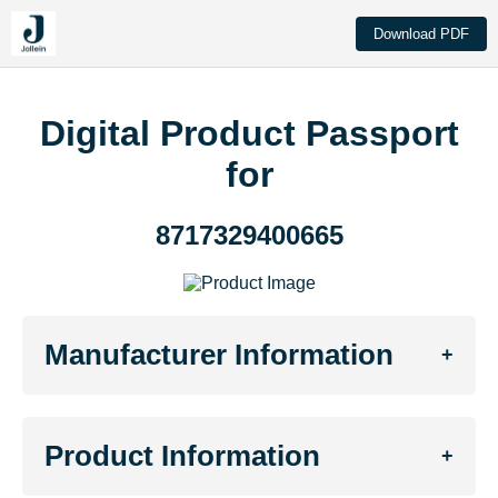
Download PDF
Digital Product Passport
for
8717329400665
Manufacturer Information
+
Product Information
+