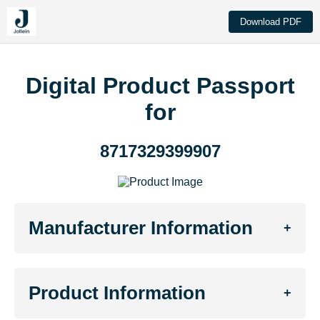
Download PDF
Digital Product Passport
for
8717329399907
Manufacturer Information
+
Product Information
+