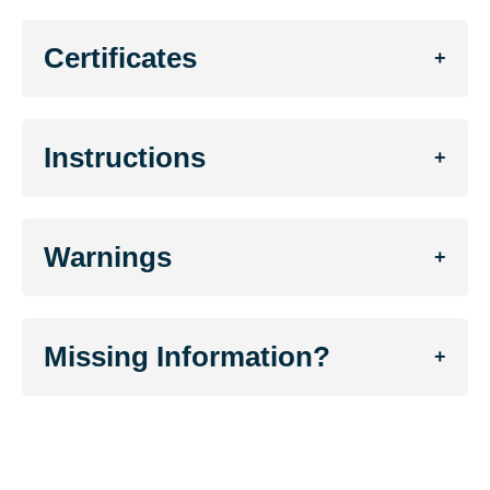
Certificates
+
Instructions
+
Warnings
+
Missing Information?
+