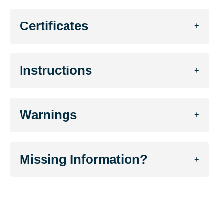
Certificates
+
Instructions
+
Warnings
+
Missing Information?
+