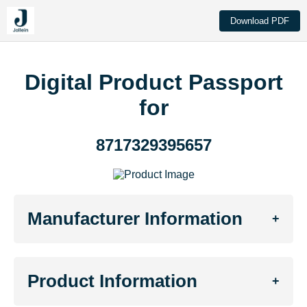
Download PDF
Digital Product Passport
for
8717329395657
Manufacturer Information
+
Product Information
+