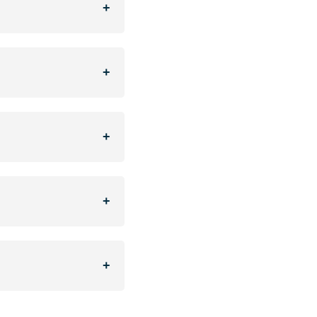
+
+
+
+
+