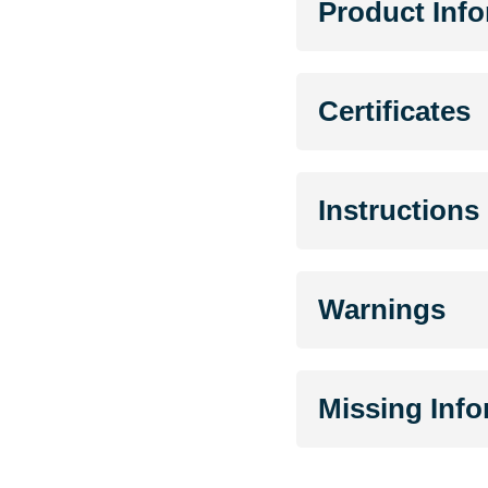
Product Inf
Certificates
Instructions
Warnings
Missing Inf