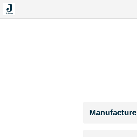
Manufacture