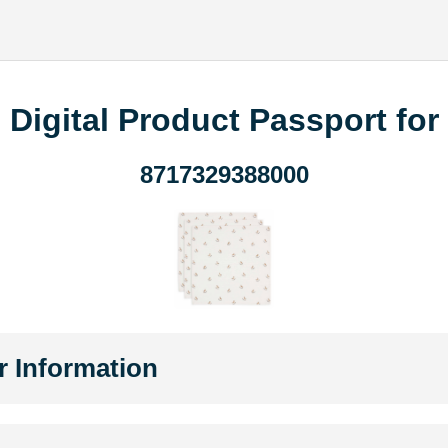
Digital Product Passport for
8717329388000
r Information