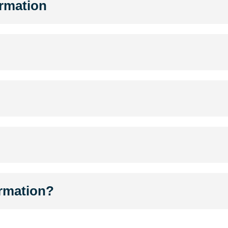
ormation
ormation?