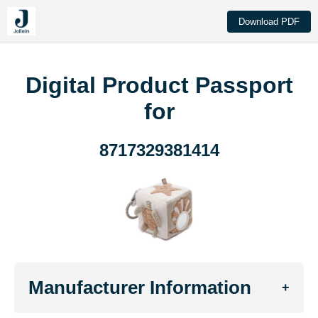
Download PDF
Digital Product Passport
for
8717329381414
Manufacturer Information
+