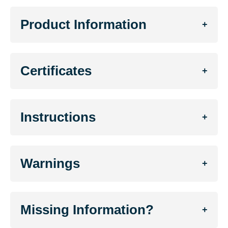
Product Information
+
Certificates
+
Instructions
+
Warnings
+
Missing Information?
+