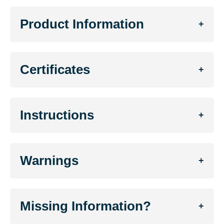
Product Information
+
Certificates
+
Instructions
+
Warnings
+
Missing Information?
+