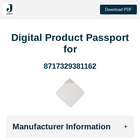
Download PDF
Digital Product Passport
for
8717329381162
Manufacturer Information
+