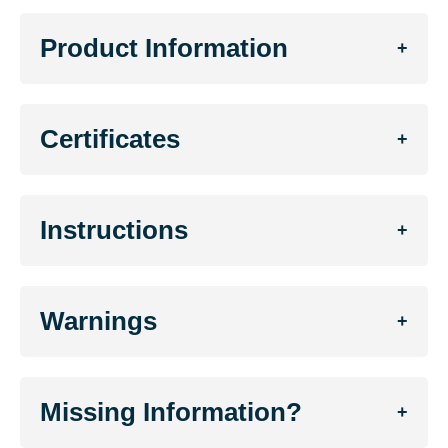
Product Information
+
Certificates
+
Instructions
+
Warnings
+
Missing Information?
+