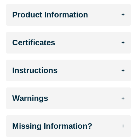
Product Information
+
Certificates
+
Instructions
+
Warnings
+
Missing Information?
+