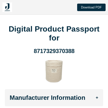
Download PDF
Digital Product Passport
for
8717329370388
Manufacturer Information
+