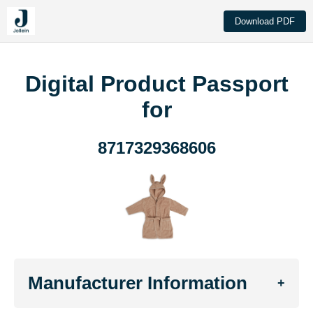
Download PDF
Digital Product Passport
for
8717329368606
Manufacturer Information
+