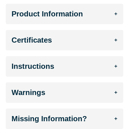
Product Information
+
Certificates
+
Instructions
+
Warnings
+
Missing Information?
+