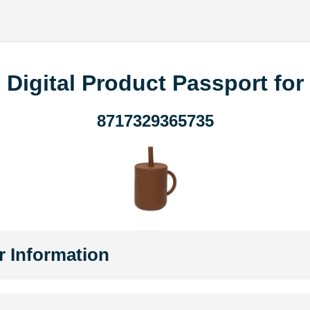
Digital Product Passport for
8717329365735
r Information