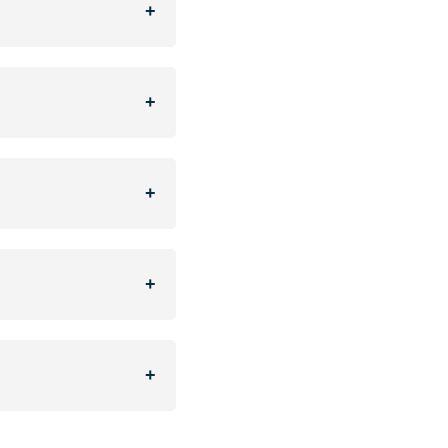
+
+
+
+
+