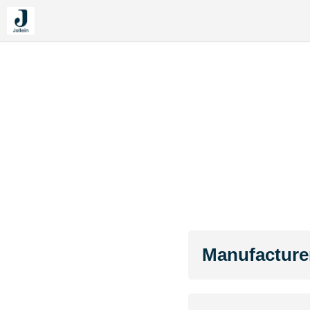
Manufacture