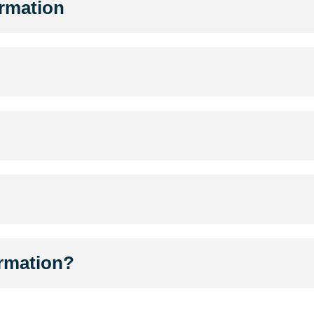
ormation
ormation?