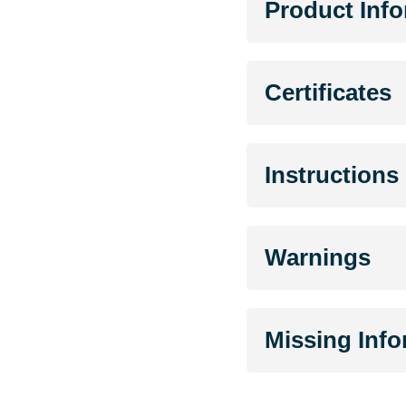
Product Inf
Certificates
Instructions
Warnings
Missing Inf