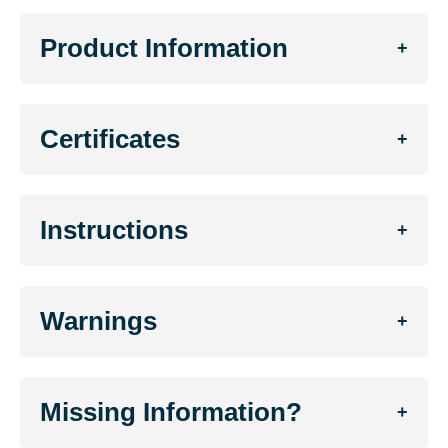
Product Information
+
Certificates
+
Instructions
+
Warnings
+
Missing Information?
+