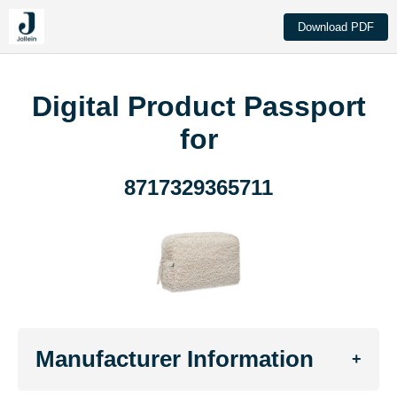
Download PDF
Digital Product Passport
for
8717329365711
Manufacturer Information
+