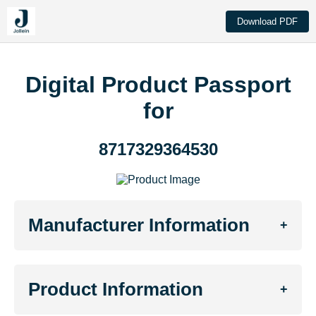
Download PDF
Digital Product Passport
for
8717329364530
Manufacturer Information
+
Product Information
+