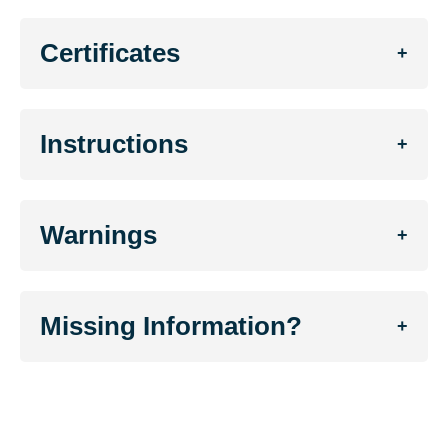
Certificates
+
Instructions
+
Warnings
+
Missing Information?
+